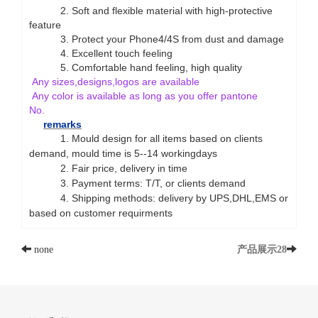
2. Soft and flexible material with high-protective
feature
3. Protect your Phone4/4S from dust and damage
4. Excellent touch feeling
5. Comfortable hand feeling, high quality
Any sizes,designs,logos are available
Any color is available as long as you offer pantone
No.
remarks
1. Mould design for all items based on clients
demand, mould time is 5--14 workingdays
2.
Fair price, delivery in time
3
. Payment terms: T/T, or clients demand
4
. Shipping methods: delivery by UPS,DHL,EMS or
based on customer requirments
none
产品展示28