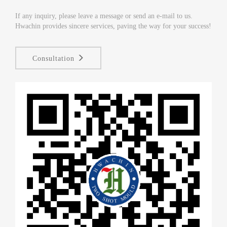
If any inquiry, please leave a message or send an e-mail to us.
Hwachin provides sincere services, paving the way for your success!
Consultation