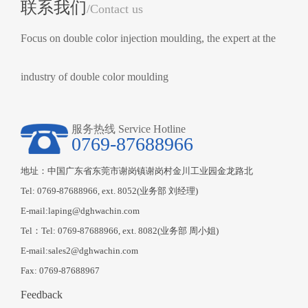
联系我们
/Contact us
Focus on double color injection moulding, the expert at the
industry of double color moulding
服务热线 Service Hotline
0769-87688966
地址：中国广东省东莞市谢岗镇谢岗村金川工业园金龙路北
Tel: 0769-87688966, ext. 8052(业务部 刘经理)
E-mail:laping@dghwachin.com
Tel：Tel: 0769-87688966, ext. 8082(业务部 周小姐)
E-mail:sales2@dghwachin.com
Fax: 0769-87688967
Feedback