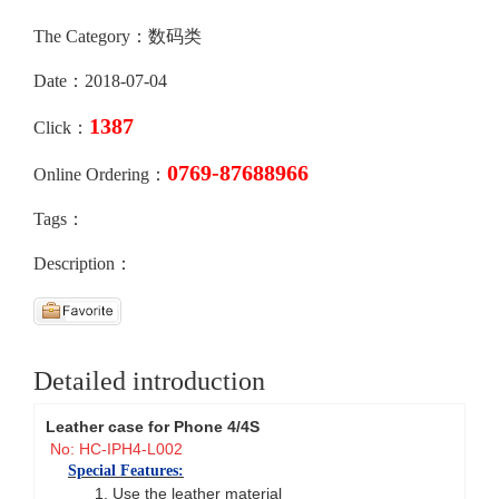
The Category：数码类
Date：2018-07-04
1387
Click：
0769-87688966
Online Ordering：
Tags：
Description：
Detailed introduction
Leather case for Phone 4/4S
No: HC-IPH4-L002
Special Features:
1. Use the leather material