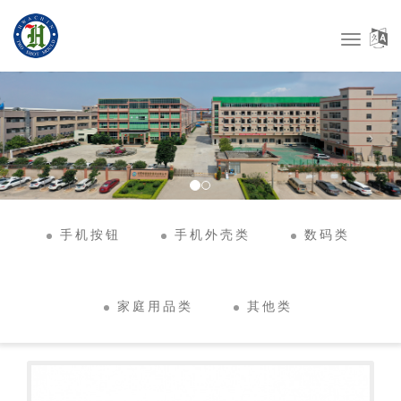
Toggle
Navigat
手机按钮
手机外壳类
数码类
家庭用品类
其他类